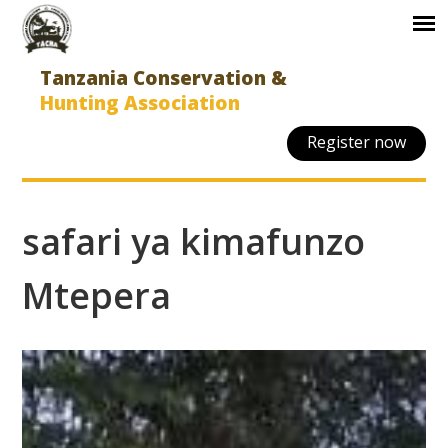
Tanzania Conservation &
Hunting Association
Register now
safari ya kimafunzo
Mtepera