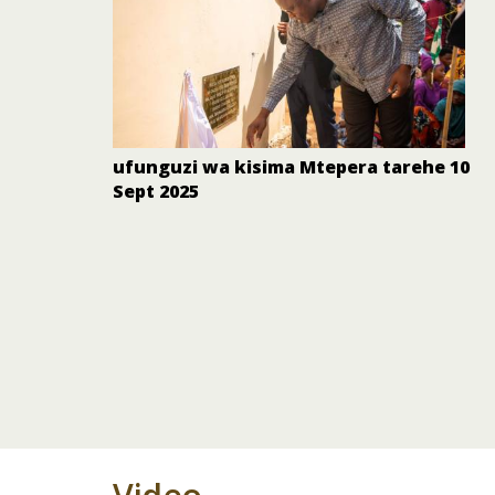
ufunguzi wa kisima Mtepera tarehe 10
Sept 2025