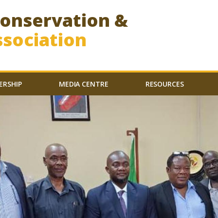
Conservation &
sociation
ERSHIP
MEDIA CENTRE
RESOURCES