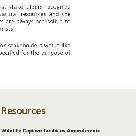
ist stakeholders recognize
 Natural resources and the
s are always accessible to
rists.
ion stakeholders would like
ecified for the purpose of
Resources
Wildlife Captive facilities Amendments