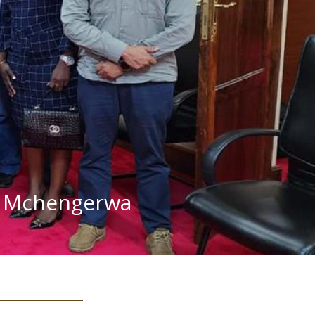
mh Mchengerwa