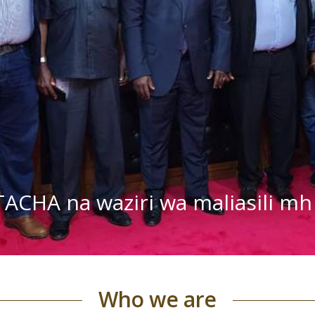
TACHA na waziri wa maliasili 
Who we are