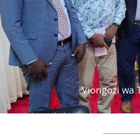
Viongozi wa 