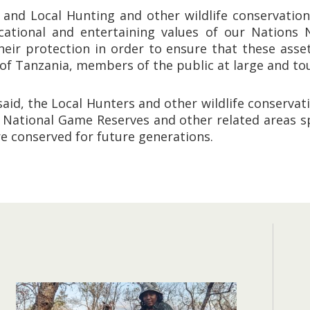
 and Local Hunting and other wildlife conservation
ducational and entertaining values of our Nations
eir protection in order to ensure that these asset
 of Tanzania, members of the public at large and tou
esaid, the Local Hunters and other wildlife conservat
e National Game Reserves and other related areas sp
re conserved for future generations.