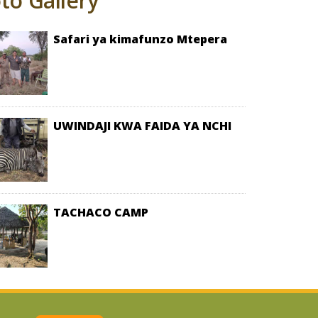
to Gallery
safari ya kimafunzo Mtepera
UWINDAJI KWA FAIDA YA NCHI
TACHACO CAMP