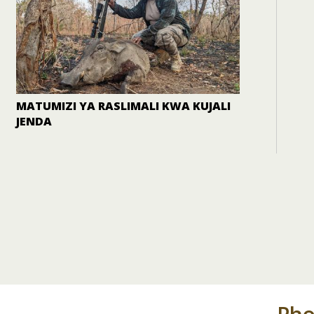
MATUMIZI YA RASLIMALI KWA KUJALI
JENDA