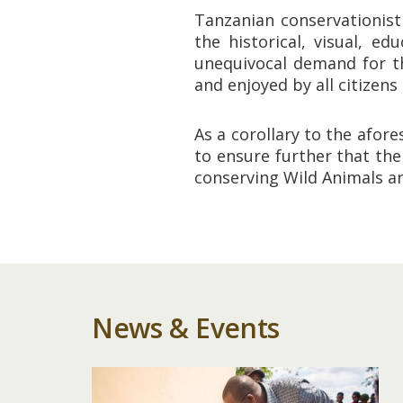
Tanzanian conservationist
the historical, visual, e
unequivocal demand for th
and enjoyed by all citizens
As a corollary to the afor
to ensure further that th
conserving Wild Animals a
News & Events