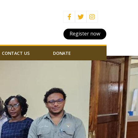
Register now
CONTACT US
DONATE