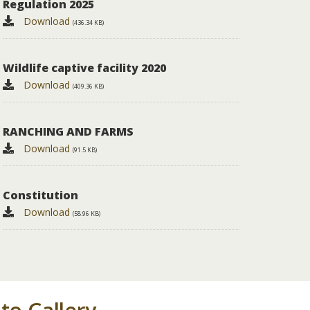
Regulation 2025
Download
(436.34 KB)
wildlife captive facility 2020
Download
(409.36 KB)
RANCHING AND FARMS
Download
(91.5 KB)
Constitution
Download
(58.96 KB)