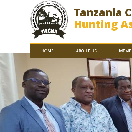
Tanzania 
Hunting As
HOME
ABOUT US
MEMB